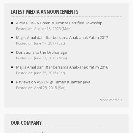
LATEST MEDIA ANNOUNCEMENTS
Airria Plus - A GreenRE Bronze Certified Township
Posted on: August 18, 2025 (Mon)
Majlis Amal dan Iftar bersama Anak-anak Yatim 2017
Posted on: June 17, 2017 (Sat)
Donations to the Orphanage
Posted on: June 27, 2016 (Mon)
Majlis Amal dan Iftar bersama Anak-anak Yatim 2016
Posted on: June 25, 2016 (Sat)
Reviews on ASPEN @ Taman Kuantan Jaya
Posted on: April 25, 2015 (Sat)
More media »
OUR COMPANY