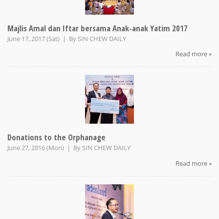
Majlis Amal dan Iftar bersama Anak-anak Yatim 2017
June 17, 2017 (Sat) | By
SIN CHEW DAILY
Read more »
Donations to the Orphanage
June 27, 2016 (Mon) | By
SIN CHEW DAILY
Read more »