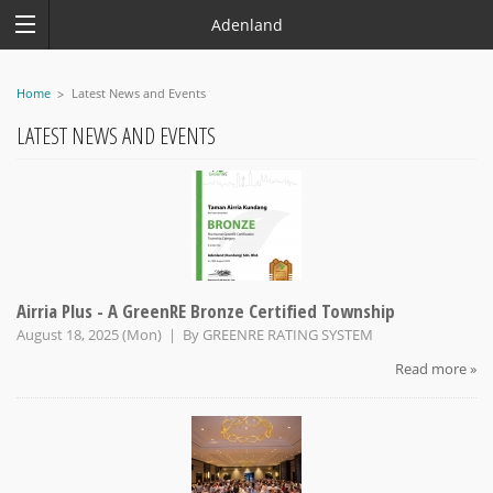
Adenland
Home
Latest News and Events
LATEST NEWS AND EVENTS
Airria Plus - A GreenRE Bronze Certified Township
August 18, 2025 (Mon) | By
GREENRE RATING SYSTEM
Read more »