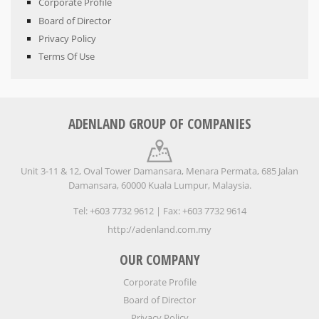
Corporate Profile
Board of Director
Privacy Policy
Terms Of Use
ADENLAND GROUP OF COMPANIES
Unit 3-11 & 12, Oval Tower Damansara, Menara Permata, 685 Jalan
Damansara, 60000 Kuala Lumpur, Malaysia.
Tel: +603 7732 9612 | Fax: +603 7732 9614
http://adenland.com.my
OUR COMPANY
Corporate Profile
Board of Director
Privacy Policy