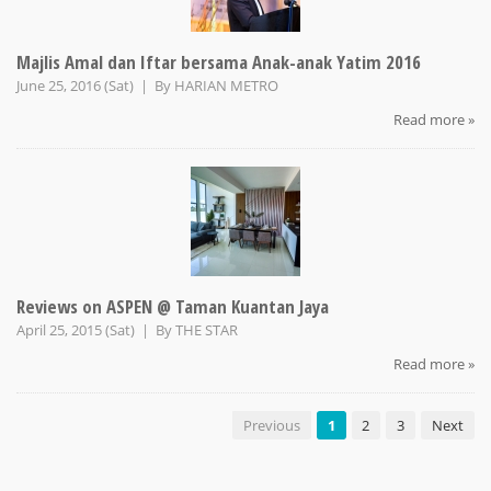
Majlis Amal dan Iftar bersama Anak-anak Yatim 2016
June 25, 2016 (Sat) | By
HARIAN METRO
Read more »
Reviews on ASPEN @ Taman Kuantan Jaya
April 25, 2015 (Sat) | By
THE STAR
Read more »
Previous
1
2
3
Next