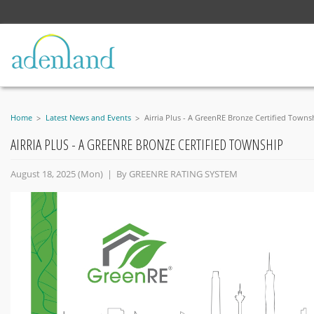
Home
Latest News and Events
Airria Plus - A GreenRE Bronze Certified Towns
AIRRIA PLUS - A GREENRE BRONZE CERTIFIED TOWNSHIP
August 18, 2025 (Mon) | By
GREENRE RATING SYSTEM