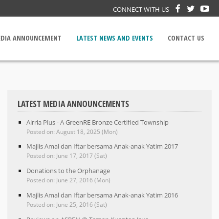
CONNECT WITH US
DIA ANNOUNCEMENT
LATEST NEWS AND EVENTS
CONTACT US
LATEST MEDIA ANNOUNCEMENTS
Airria Plus - A GreenRE Bronze Certified Township
Posted on: August 18, 2025 (Mon)
Majlis Amal dan Iftar bersama Anak-anak Yatim 2017
Posted on: June 17, 2017 (Sat)
Donations to the Orphanage
Posted on: June 27, 2016 (Mon)
Majlis Amal dan Iftar bersama Anak-anak Yatim 2016
Posted on: June 25, 2016 (Sat)