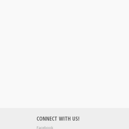
S
CONNECT WITH US!
Facebook