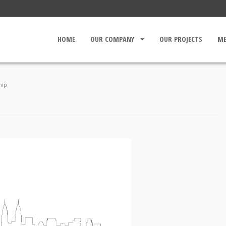
HOME
OUR COMPANY
OUR PROJECTS
ME
CORPORATE PROFILE
BOARD OF DIRECTOR
hip