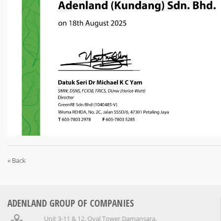
« Back
ADENLAND GROUP OF COMPANIES
Unit 3-11 & 12, Oval Tower Damansara,