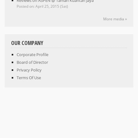
Reviews on ASPEN @ Taman Kuantan Jaya
Posted on: April 25, 2015 (Sat)
More media »
OUR COMPANY
Corporate Profile
Board of Director
Privacy Policy
Terms Of Use