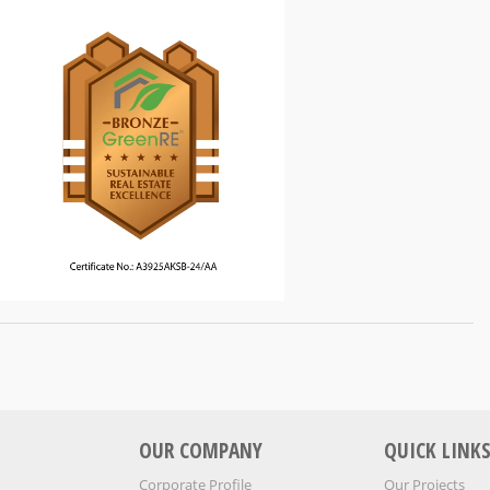
OUR COMPANY
QUICK LINK
Corporate Profile
Our Projects