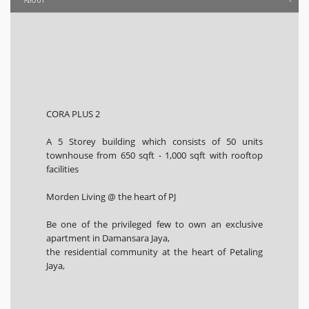
CORA PLUS 2
A 5 Storey building which consists of 50 units
townhouse from 650 sqft - 1,000 sqft with rooftop
facilities
Morden Living @ the heart of PJ
Be one of the privileged few to own an exclusive
apartment in Damansara Jaya,
the residential community at the heart of Petaling
Jaya,