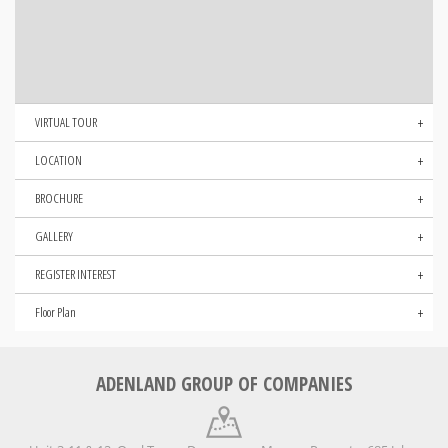
VIRTUAL TOUR
LOCATION
BROCHURE
GALLERY
REGISTER INTEREST
Floor Plan
ADENLAND GROUP OF COMPANIES