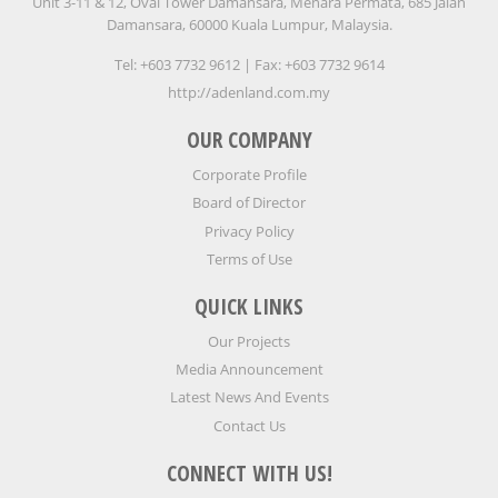
Unit 3-11 & 12, Oval Tower Damansara, Menara Permata, 685 Jalan
Damansara, 60000 Kuala Lumpur, Malaysia.
Tel: +603 7732 9612 | Fax: +603 7732 9614
http://adenland.com.my
OUR COMPANY
Corporate Profile
Board of Director
Privacy Policy
Terms of Use
QUICK LINKS
Our Projects
Media Announcement
Latest News And Events
Contact Us
CONNECT WITH US!