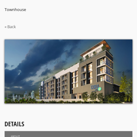
Townhouse
« Back
DETAILS
ABOUT