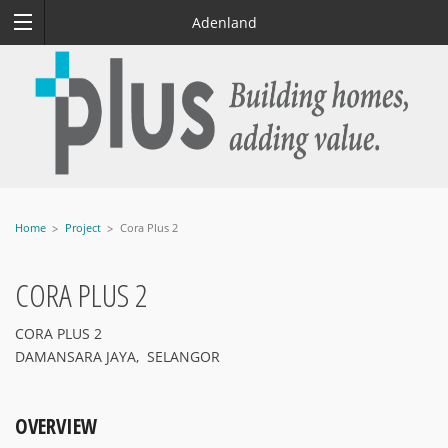
Adenland
Home
Project
Cora Plus 2
CORA PLUS 2
CORA PLUS 2
DAMANSARA JAYA, SELANGOR
OVERVIEW